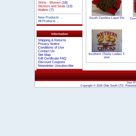
Shirts - Women
(18)
Stickers and Seals
(13)
Wallets
(7)
New Products ...
South Carolina Lapel Pin
Conf
All Products ...
Information
Shipping & Returns
Privacy Notice
Conditions of Use
Contact Us
Southern Chicks Ladies T-
Site Map
shirt
Gift Certificate FAQ
Discount Coupons
Newsletter Unsubscribe
Your IP
Copyright © 2026
Olde South LTD
. Powere