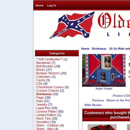
Home
Log In
Home
Drinkwear
10 Oz Ride wit
Categories
**Gift Certificates**
(1)
Bandanas
(7)
Belt Buckles
(28)
Books
(27)
Bumper Stickers
(20)
Calendars
(1)
Cards
(3)
CDs
(6)
Checkbook Covers
(5)
larger image
Custom Checks
(2)
Drinkwear
(16)
Product 2/1
Flags
(38)
Previous
Return to the Pro
Hats
(21)
Jewelry
(7)
Write Review
Lapel Pins
(54)
License Plates
(50)
Customers who bought th
Limited Edition
(1)
purchased.
Neck Ties
(16)
Novelties
(16)
Shirts - Children
(4)
Shirts - Men
(4)