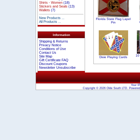
Shirts - Women
(18)
Stickers and Seals
(13)
Wallets
(7)
New Products ...
Florida State Flag Lapel
All Products ...
Pin
Information
Shipping & Returns
Privacy Notice
Conditions of Use
Contact Us
10 
Site Map
Dixie Playing Cards
Gift Certificate FAQ
Discount Coupons
Newsletter Unsubscribe
Your I
Copyright © 2026
Olde South LTD
. Powere