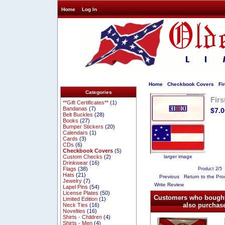
Home
Log In
Home
Checkbook Covers
Fir
Categories
Fir
**Gift Certificates**
(1)
Bandanas
(7)
$7.0
Belt Buckles
(28)
Books
(27)
Bumper Stickers
(20)
Calendars
(1)
Cards
(3)
CDs
(6)
Checkbook Covers
(5)
larger image
Custom Checks
(2)
Drinkwear
(16)
Flags
(38)
Product 2/5
Hats
(21)
Previous
Return to the Pro
Jewelry
(7)
Write Review
Lapel Pins
(54)
License Plates
(50)
Customers who bought
Limited Edition
(1)
also purchase
Neck Ties
(16)
Novelties
(16)
Shirts - Children
(4)
Shirts - Men
(4)