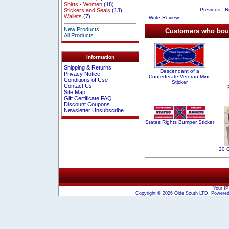
Shirts - Women
(18)
Previous
Re
Stickers and Seals
(13)
Wallets
(7)
Write Review
New Products ...
Customers who bough
All Products ...
Information
Shipping & Returns
Descendant of a
Privacy Notice
Confederate Veteran Mini-
Conditions of Use
Sticker
Contact Us
Site Map
Gift Certificate FAQ
Discount Coupons
Newsletter Unsubscribe
States Rights Bumper Sticker
20 
Your IP
Copyright © 2026
Olde South LTD
. Powere