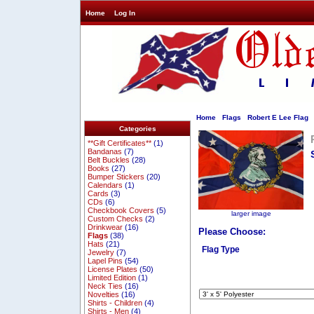
Home
Log In
Home
Flags
Robert E Lee Flag
Categories
**Gift Certificates**
(1)
Bandanas
(7)
Belt Buckles
(28)
Books
(27)
Bumper Stickers
(20)
Calendars
(1)
Cards
(3)
CDs
(6)
Checkbook Covers
(5)
larger image
Custom Checks
(2)
Drinkwear
(16)
Please Choose:
Flags
(38)
Hats
(21)
Flag Type
Jewelry
(7)
Lapel Pins
(54)
License Plates
(50)
Limited Edition
(1)
Neck Ties
(16)
Novelties
(16)
Shirts - Children
(4)
Shirts - Men
(4)