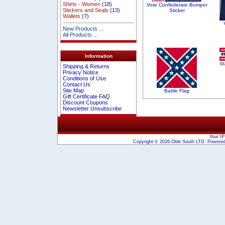
Shirts - Women
(18)
Vote Confederate Bumper
Stickers and Seals
(13)
Sticker
Wallets
(7)
New Products ...
All Products ...
Information
St
Shipping & Returns
Privacy Notice
Conditions of Use
Contact Us
Site Map
Battle Flag
Gift Certificate FAQ
Discount Coupons
Newsletter Unsubscribe
Your IP
Copyright © 2026
Olde South LTD
. Powere