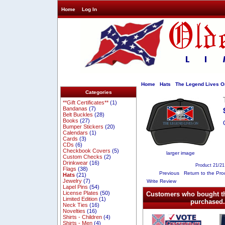
Home
Log In
Home
Hats
The Legend Lives O
Categories
**Gift Certificates**
(1)
Bandanas
(7)
Belt Buckles
(28)
Books
(27)
Bumper Stickers
(20)
Calendars
(1)
Cards
(3)
CDs
(6)
Checkbook Covers
(5)
larger image
Custom Checks
(2)
Drinkwear
(16)
Product 21/21
Flags
(38)
Previous
Return to the Pro
Hats
(21)
Jewelry
(7)
Write Review
Lapel Pins
(54)
License Plates
(50)
Customers who bought th
Limited Edition
(1)
purchased.
Neck Ties
(16)
Novelties
(16)
Shirts - Children
(4)
Shirts - Men
(4)