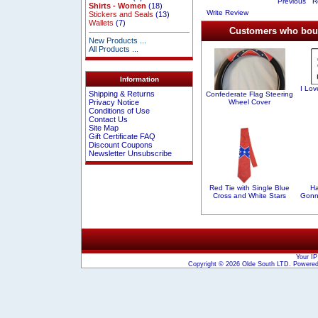
Previous
Re
Shirts - Women
(18)
Write Review
Stickers and Seals
(13)
Wallets
(7)
Customers who bough
New Products ...
All Products ...
Information
I Lo
Shipping & Returns
Confederate Flag Steering
Wheel Cover
Privacy Notice
Conditions of Use
Contact Us
Site Map
Gift Certificate FAQ
Discount Coupons
Newsletter Unsubscribe
Red Tie with Single Blue
H
Cross and White Stars
Gonn
Your IP
Copyright © 2026
Olde South LTD
. Powere