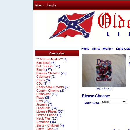
Home
Log In
Home
Shirts - Women
Dixie Clas
Categories
**Gift Certificates**
(1)
Bandanas
(7)
Belt Buckles
(28)
Books
(27)
Bumper Stickers
(20)
Calendars
(1)
Cards
(3)
CDs
(6)
Checkbook Covers
(5)
larger image
Custom Checks
(2)
Drinkwear
(16)
Please Choose:
Flags
(38)
Hats
(21)
Shirt Size
Jewelry
(7)
Lapel Pins
(54)
License Plates
(50)
Limited Edition
(1)
Neck Ties
(16)
Novelties
(16)
Shirts - Children
(4)
Shirts - Men
(4)