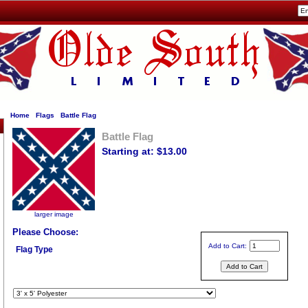
Home
Flags
Battle Flag
Battle Flag
Starting at: $13.00
larger image
Please Choose:
Add to Cart:
Flag Type