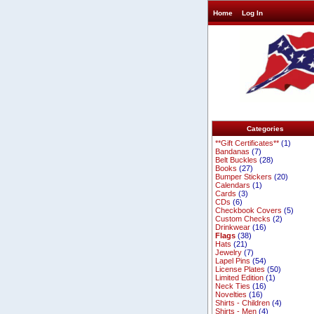
Home
Log In
Categories
**Gift Certificates**
(1)
Bandanas
(7)
Belt Buckles
(28)
Books
(27)
Bumper Stickers
(20)
Calendars
(1)
Cards
(3)
CDs
(6)
Checkbook Covers
(5)
Custom Checks
(2)
Drinkwear
(16)
Flags
(38)
Hats
(21)
Jewelry
(7)
Lapel Pins
(54)
License Plates
(50)
Limited Edition
(1)
Neck Ties
(16)
Novelties
(16)
Shirts - Children
(4)
Shirts - Men
(4)