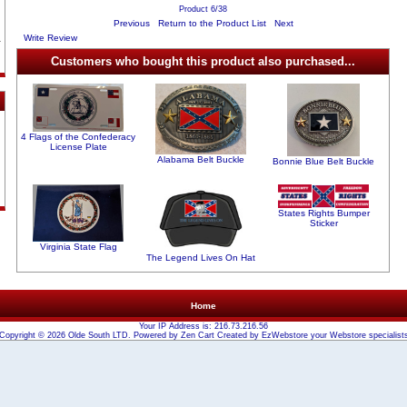
Product 6/38
Previous
Return to the Product List
Next
Write Review
Customers who bought this product also purchased...
4 Flags of the Confederacy
License Plate
Alabama Belt Buckle
Bonnie Blue Belt Buckle
States Rights Bumper
Sticker
Virginia State Flag
The Legend Lives On Hat
Home
Your IP Address is: 216.73.216.56
Copyright © 2026
Olde South LTD
. Powered by
Zen Cart
Created by
EzWebstore
your
Webstore
specialist