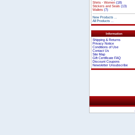
Shirts - Women
(18)
Stickers and Seals
(13)
Wallets
(7)
New Products ...
All Products ...
Information
Shipping & Returns
Privacy Notice
Conditions of Use
Contact Us
Site Map
Gift Certificate FAQ
Discount Coupons
Newsletter Unsubscribe