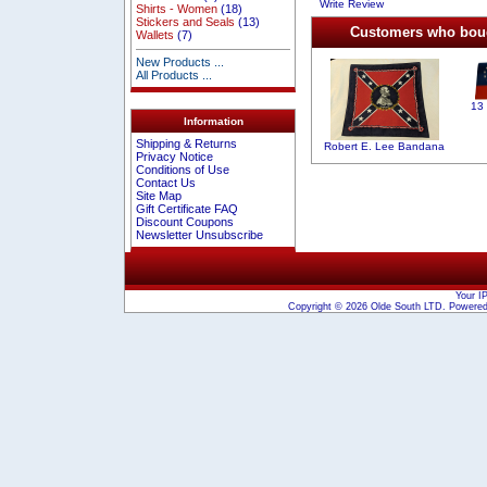
Write Review
Shirts - Women
(18)
Stickers and Seals
(13)
Customers who bough
Wallets
(7)
New Products ...
All Products ...
13
Information
Shipping & Returns
Robert E. Lee Bandana
Privacy Notice
Conditions of Use
Contact Us
Site Map
Gift Certificate FAQ
Discount Coupons
Newsletter Unsubscribe
Your I
Copyright © 2026
Olde South LTD
. Powere