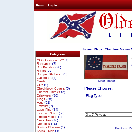
Home
Log In
Home
Flags
Cherokee Braves F
Categories
**Gift Certificates**
(1)
Bandanas
(7)
Belt Buckles
(28)
Books
(27)
Bumper Stickers
(20)
Calendars
(1)
larger image
Cards
(3)
CDs
(6)
Please Choose:
Checkbook Covers
(5)
Custom Checks
(2)
Drinkwear
(16)
Flag Type
Flags
(38)
Hats
(21)
Jewelry
(7)
Lapel Pins
(54)
License Plates
(50)
Limited Edition
(1)
Neck Ties
(16)
Novelties
(16)
Shirts - Children
(4)
Previous
Re
Shirts - Men
(4)